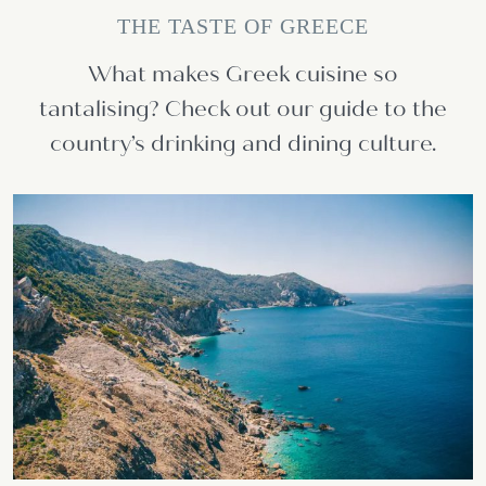
THE TASTE OF GREECE
What makes Greek cuisine so
tantalising? Check out our guide to the
country’s drinking and dining culture.