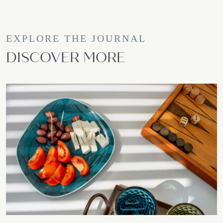
EXPLORE THE JOURNAL
DISCOVER MORE