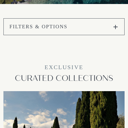
FILTERS & OPTIONS
EXCLUSIVE
CURATED COLLECTIONS