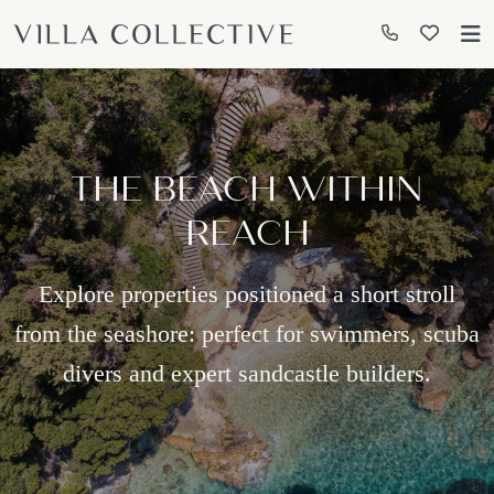
THE BEACH WITHIN
REACH
Explore properties positioned a short stroll
from the seashore: perfect for swimmers, scuba
divers and expert sandcastle builders.