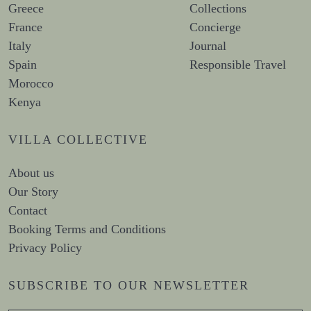
Greece
Collections
France
Concierge
Italy
Journal
Spain
Responsible Travel
Morocco
Kenya
VILLA COLLECTIVE
About us
Our Story
Contact
Booking Terms and Conditions
Privacy Policy
SUBSCRIBE TO OUR NEWSLETTER