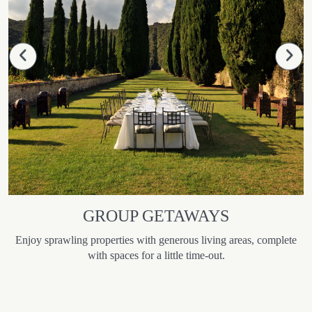
GROUP GETAWAYS
Enjoy sprawling properties with generous living areas, complete
with spaces for a little time-out.