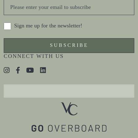
Sign me up for the newsletter!
CONNECT WITH US