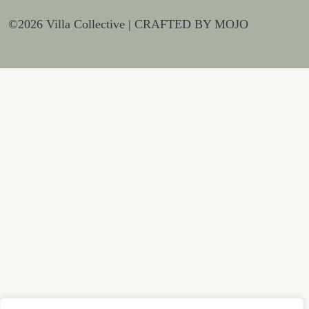
©2026 Villa Collective |
CRAFTED BY MOJO