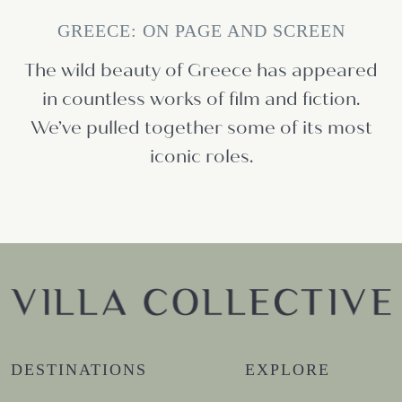
GREECE: ON PAGE AND SCREEN
The wild beauty of Greece has appeared
in countless works of film and fiction.
We’ve pulled together some of its most
iconic roles.
DESTINATIONS
EXPLORE