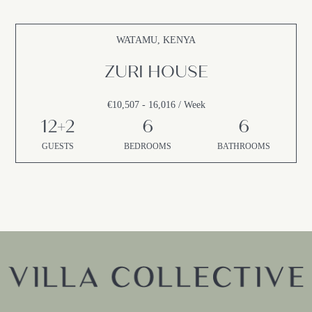
WATAMU, KENYA
ZURI HOUSE
€10,507 - 16,016 / Week
12+2
6
6
GUESTS
BEDROOMS
BATHROOMS