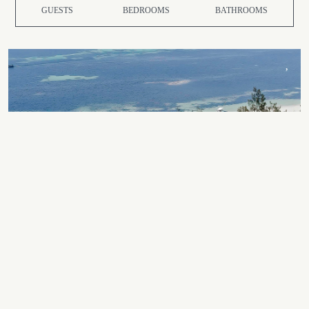
GUESTS
BEDROOMS
BATHROOMS