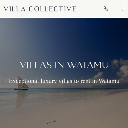
VILLAS IN WATAMU
Exceptional luxury villas to rent in Watamu