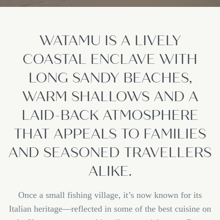
WATAMU IS A LIVELY
COASTAL ENCLAVE WITH
LONG SANDY BEACHES,
WARM SHALLOWS AND A
LAID-BACK ATMOSPHERE
THAT APPEALS TO FAMILIES
AND SEASONED TRAVELLERS
ALIKE.
Once a small fishing village, it’s now known for its
Italian heritage—reflected in some of the best cuisine on