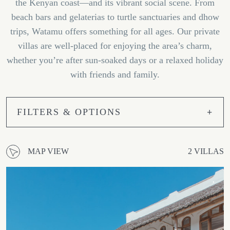
the Kenyan coast—and its vibrant social scene. From
beach bars and gelaterias to turtle sanctuaries and dhow
trips, Watamu offers something for all ages. Our private
villas are well-placed for enjoying the area’s charm,
whether you’re after sun-soaked days or a relaxed holiday
with friends and family.
FILTERS & OPTIONS
MAP VIEW
2 VILLAS