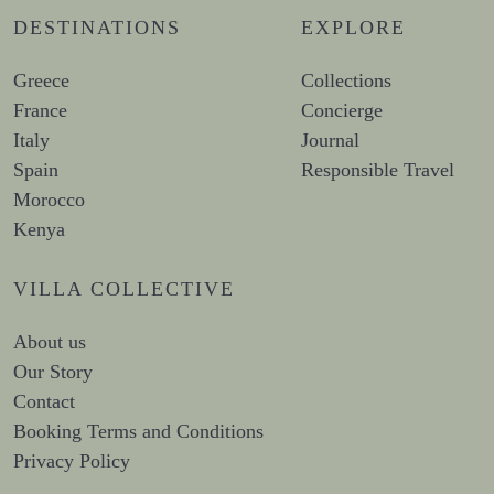
DESTINATIONS
EXPLORE
Greece
Collections
France
Concierge
Italy
Journal
Spain
Responsible Travel
Morocco
Kenya
VILLA COLLECTIVE
About us
Our Story
Contact
Booking Terms and Conditions
Privacy Policy