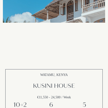
WATAMU, KENYA
KUSINI HOUSE
€11,550 - 24,500 / Week
10+2
6
5