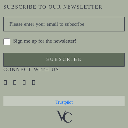
SUBSCRIBE TO OUR NEWSLETTER
Sign me up for the newsletter!
CONNECT WITH US
Trustpilot