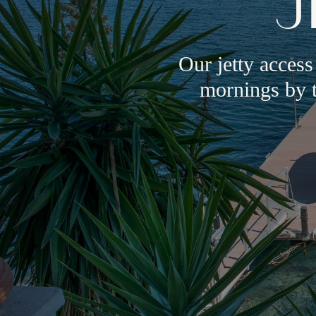
J
Our jetty access
mornings by t