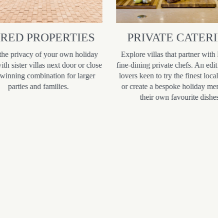
IRED PROPERTIES
PRIVATE CATER
the privacy of your own holiday
Explore villas that partner with 
th sister villas next door or close
fine-dining private chefs. An edit
 winning combination for larger
lovers keen to try the finest loca
parties and families.
or create a bespoke holiday me
their own favourite dishes