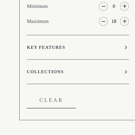
Minimum
Maximum
KEY FEATURES
COLLECTIONS
CLEAR