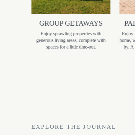
R
GROUP GETAWAYS
PA
S
Enjoy sprawling properties with
Enjoy 
generous living areas, complete with
home, wi
 designed to
spaces for a little time-out.
by. A
teens happy
ture game
s, and often
arby town
owing for a
ce.
EXPLORE THE JOURNAL