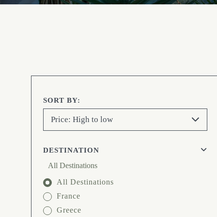
SORT BY:
Price: High to low
DESTINATION
All Destinations
All Destinations
France
Greece