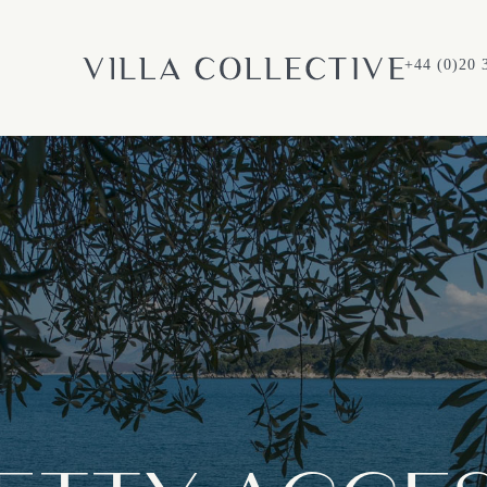
+44 (0)20 