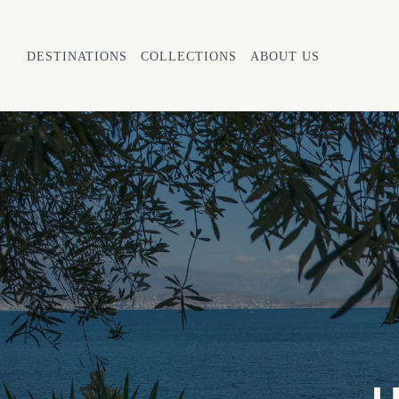
DESTINATIONS
COLLECTIONS
ABOUT US