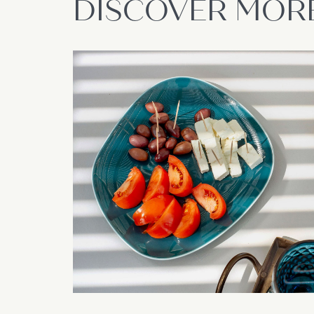
DISCOVER MOR