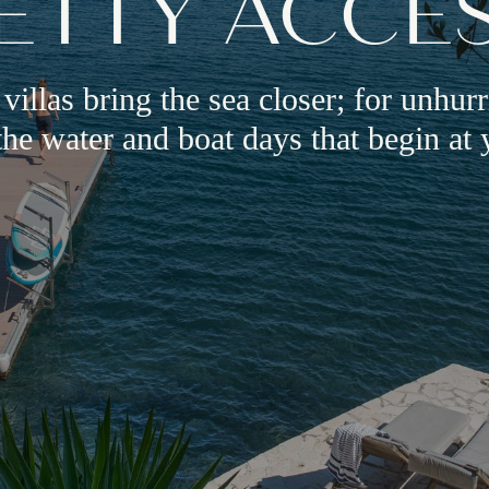
ETTY ACCE
 villas bring the sea closer; for unhur
he water and boat days that begin at 