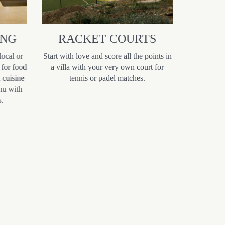
ING
RACKET COURTS
ROMA
local or
Start with love and score all the points in
Discove
 for food
a villa with your very own court for
romantic
l cuisine
tennis or padel matches.
seeking a m
nu with
sea vie
.
landscapes 
of Morocc
offers an