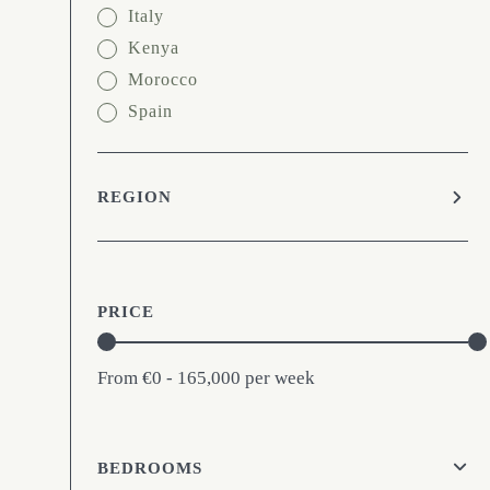
Italy
Kenya
Morocco
Spain
REGION
PRICE
From
€0 - 165,000
per week
BEDROOMS