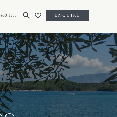
ENQUIRE
3950 1588