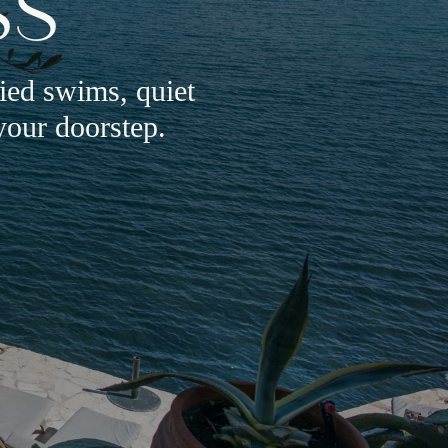
SS
ried swims, quiet
your doorstep.