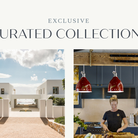
EXCLUSIVE
URATED COLLECTIO