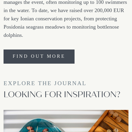
manages the event, often monitoring up to 100 swimmers
in the water. To date, we have raised over 200,000 EUR
for key Ionian conservation projects, from protecting
Posidonia seagrass meadows to monitoring bottlenose
dolphins.
FIND OUT MORE
EXPLORE THE JOURNAL
LOOKING FOR INSPIRATION?