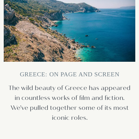
GREECE: ON PAGE AND SCREEN
The wild beauty of Greece has appeared
in countless works of film and fiction.
We’ve pulled together some of its most
iconic roles.