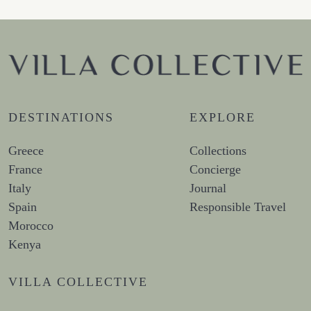
DESTINATIONS
EXPLORE
Greece
Collections
France
Concierge
Italy
Journal
Spain
Responsible Travel
Morocco
Kenya
VILLA COLLECTIVE