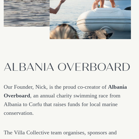
ALBANIA OVERBOARD
Our Founder, Nick, is the proud co-creator of
Albania
Overboard
, an annual charity swimming race from
Albania to Corfu that raises funds for local marine
conservation.
The Villa Collective team organises, sponsors and