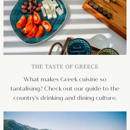
THE TASTE OF GREECE
What makes Greek cuisine so
tantalising? Check out our guide to the
country’s drinking and dining culture.