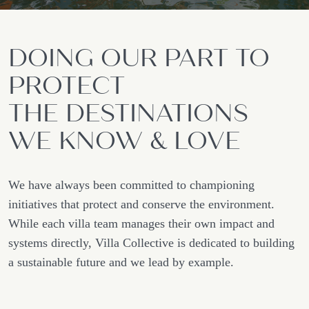
DOING OUR PART TO
PROTECT
THE DESTINATIONS
WE KNOW & LOVE
We have always been committed to championing
initiatives that protect and conserve the environment.
While each villa team manages their own impact and
systems directly, Villa Collective is dedicated to building
a sustainable future and we lead by example.