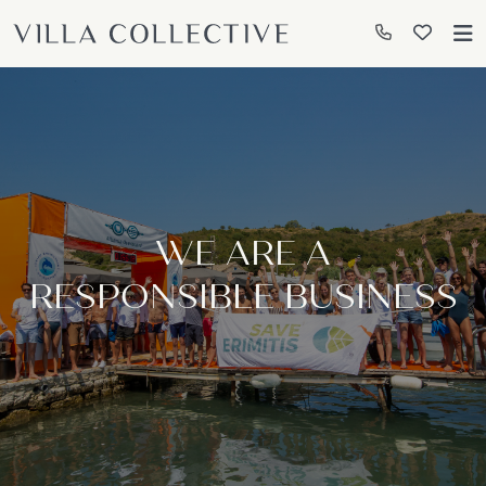
WE ARE A
RESPONSIBLE BUSINESS