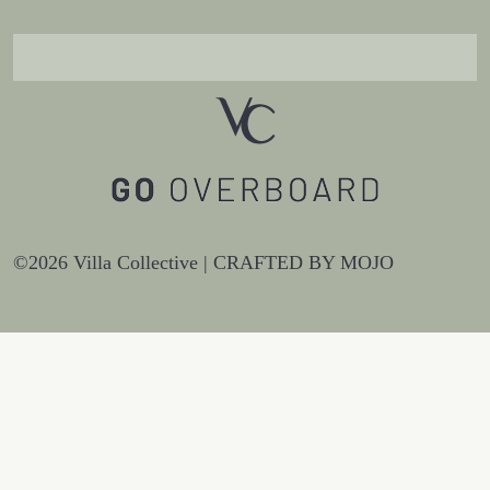
©2026 Villa Collective |
CRAFTED BY MOJO