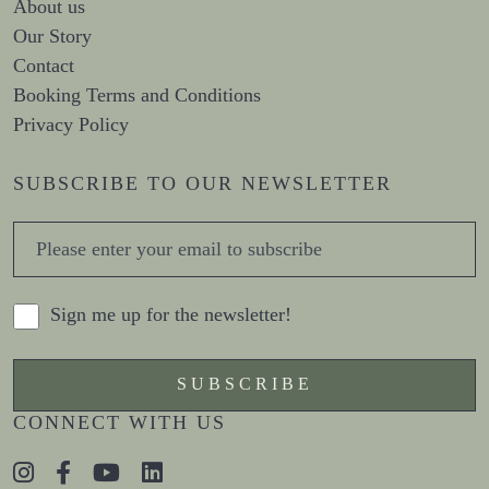
About us
Our Story
Contact
Booking Terms and Conditions
Privacy Policy
SUBSCRIBE TO OUR NEWSLETTER
Sign me up for the newsletter!
CONNECT WITH US