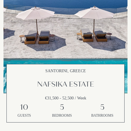
SANTORINI, GREECE
NAFSIKA ESTATE
€31,500 - 52,500 / Week
10
5
5
GUESTS
BEDROOMS
BATHROOMS