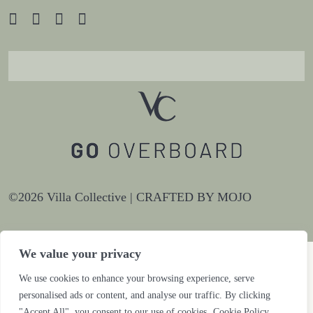
©2026 Villa Collective |
CRAFTED BY MOJO
We value your privacy
We use cookies to enhance your browsing experience, serve
personalised ads or content, and analyse our traffic. By clicking
"Accept All", you consent to our use of cookies.
Cookie Policy