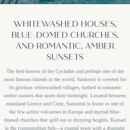
WHITEWASHED HOUSES,
BLUE-DOMED CHURCHES,
AND ROMANTIC, AMBER
SUNSETS
The best-known of the Cyclades and perhaps one of the
most famous islands in the world, Santorini is coveted for
its glorious whitewashed villages, bathed in romantic
amber sunsets that seem their birthright. Located between
mainland Greece and Crete, Santorini is home to one of
the few active volcanoes in Europe and myriad blue-
domed churches that spill out to dizzying heights. Kamari
is the cosmopolitan hub—a coastal town with a dramatic