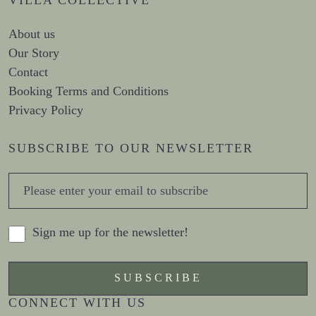
About us
Our Story
Contact
Booking Terms and Conditions
Privacy Policy
SUBSCRIBE TO OUR NEWSLETTER
Sign me up for the newsletter!
CONNECT WITH US