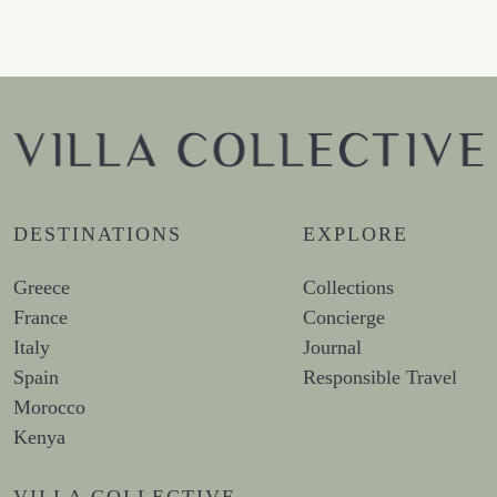
DESTINATIONS
EXPLORE
Greece
Collections
France
Concierge
Italy
Journal
Spain
Responsible Travel
Morocco
Kenya
VILLA COLLECTIVE