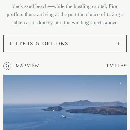
black sand beach—while the bustling capital, Fira,
proffers those arriving at the port the choice of taking a
cable car or donkey into the winding streets above.
FILTERS & OPTIONS
MAP VIEW
1 VILLAS