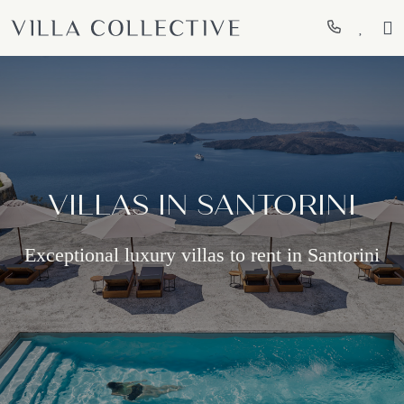
VILLAS IN SANTORINI
Exceptional luxury villas to rent in Santorini