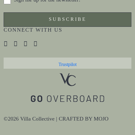
CONNECT WITH US
Trustpilot
©2026 Villa Collective |
CRAFTED BY MOJO