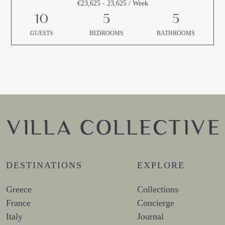
€23,625 - 23,625 / Week
10
5
5
GUESTS
BEDROOMS
BATHROOMS
DESTINATIONS
EXPLORE
Greece
Collections
France
Concierge
Italy
Journal