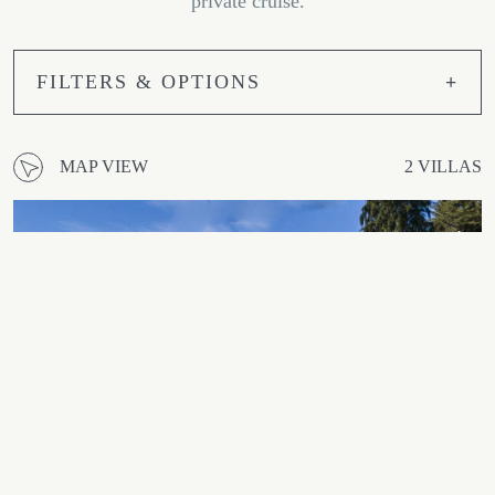
private cruise.
FILTERS & OPTIONS
MAP VIEW
2 VILLAS