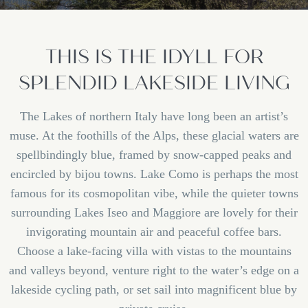
THIS IS THE IDYLL FOR
SPLENDID LAKESIDE LIVING
The Lakes of northern Italy have long been an artist’s
muse. At the foothills of the Alps, these glacial waters are
spellbindingly blue, framed by snow-capped peaks and
encircled by bijou towns. Lake Como is perhaps the most
famous for its cosmopolitan vibe, while the quieter towns
surrounding Lakes Iseo and Maggiore are lovely for their
invigorating mountain air and peaceful coffee bars.
Choose a lake-facing villa with vistas to the mountains
and valleys beyond, venture right to the water’s edge on a
lakeside cycling path, or set sail into magnificent blue by