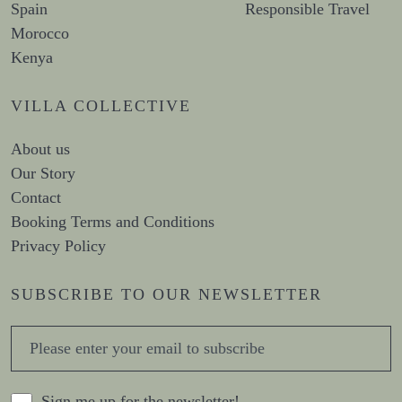
Spain
Responsible Travel
Morocco
Kenya
VILLA COLLECTIVE
About us
Our Story
Contact
Booking Terms and Conditions
Privacy Policy
SUBSCRIBE TO OUR NEWSLETTER
Sign me up for the newsletter!