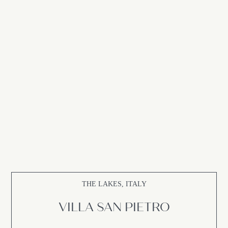
THE LAKES, ITALY
VILLA SAN PIETRO