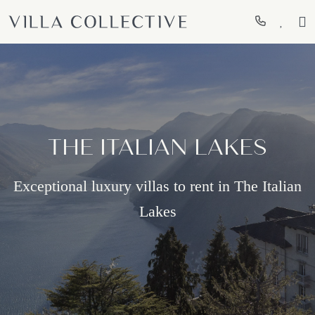
THE ITALIAN LAKES
Exceptional luxury villas to rent in The Italian
Lakes