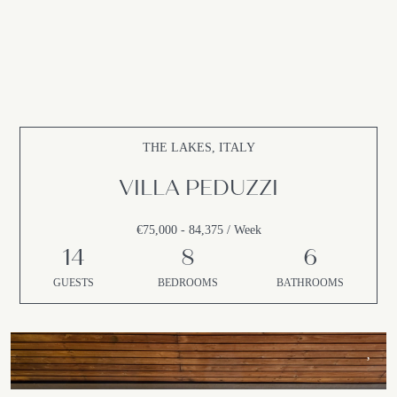
THE LAKES, ITALY
VILLA PEDUZZI
€75,000 - 84,375 / Week
14
8
6
GUESTS
BEDROOMS
BATHROOMS