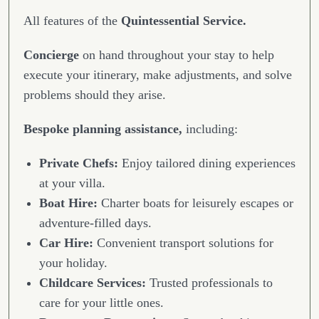
All features of the
Quintessential Service.
Concierge
on hand throughout your stay to help
execute your itinerary, make adjustments, and solve
problems should they arise.
Bespoke planning assistance,
including:
Private Chefs:
Enjoy tailored dining experiences
at your villa.
Boat Hire:
Charter boats for leisurely escapes or
adventure-filled days.
Car Hire:
Convenient transport solutions for
your holiday.
Childcare Services:
Trusted professionals to
care for your little ones.