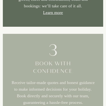
bookings: we’ll take care of it all.
Learn more
3
BOOK WITH
CONFIDENCE
Receive tailor-made quotes and honest guidance
to make informed decisions for your holiday.
Book directly and securely with our team,
guaranteeing a hassle-free process.