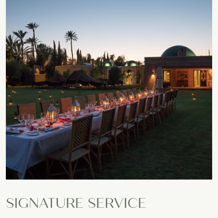
SIGNATURE SERVICE