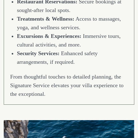
Restaurant Reservations:
Secure bookings at
sought-after local spots.
Treatments & Wellness:
Access to massages,
yoga, and wellness services.
Excursions & Experiences:
Immersive tours,
cultural activities, and more.
Security Services:
Enhanced safety
arrangements, if required.
From thoughtful touches to detailed planning, the
Signature Service elevates your villa experience to
the exceptional.