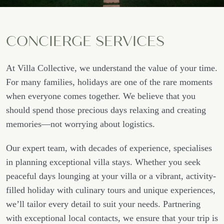
CONCIERGE SERVICES
At Villa Collective, we understand the value of your time.
For many families, holidays are one of the rare moments
when everyone comes together. We believe that you
should spend those precious days relaxing and creating
memories—not worrying about logistics.
Our expert team, with decades of experience, specialises
in planning exceptional villa stays. Whether you seek
peaceful days lounging at your villa or a vibrant, activity-
filled holiday with culinary tours and unique experiences,
we’ll tailor every detail to suit your needs. Partnering
with exceptional local contacts, we ensure that your trip is