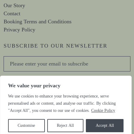
Our Story
Contact
Booking Terms and Conditions
Privacy Policy
SUBSCRIBE TO OUR NEWSLETTER
Sign me up for the newsletter!
We value your privacy
We use cookies to enhance your browsing experience, serve
personalised ads or content, and analyse our traffic. By clicking
CONNECT WITH US
"Accept All", you consent to our use of cookies.
Cookie Policy
Customise
Reject All
Accept All