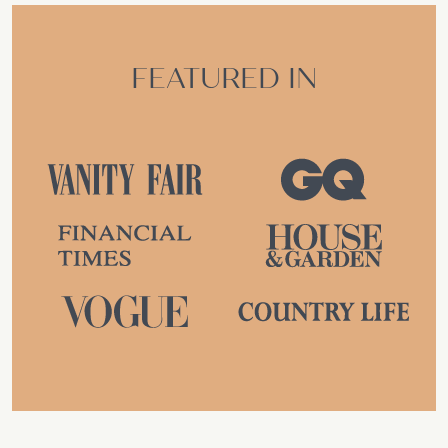
FEATURED IN