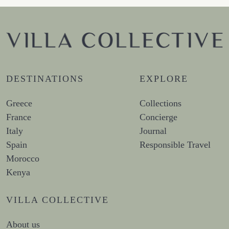
DESTINATIONS
EXPLORE
Greece
Collections
France
Concierge
Italy
Journal
Spain
Responsible Travel
Morocco
Kenya
VILLA COLLECTIVE
About us