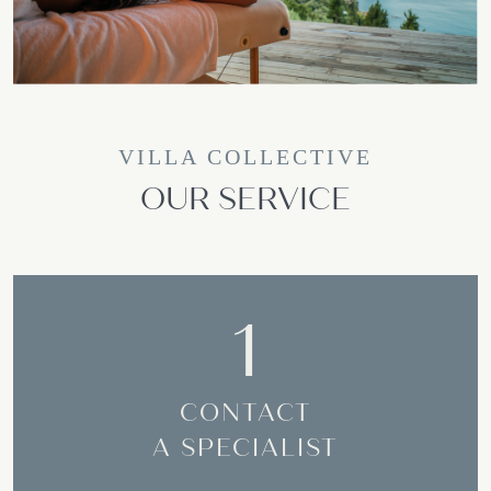
VILLA COLLECTIVE
OUR SERVICE
1
CONTACT
A SPECIALIST