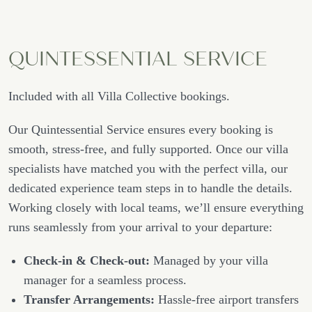
QUINTESSENTIAL SERVICE
Included with all Villa Collective bookings.
Our Quintessential Service ensures every booking is
smooth, stress-free, and fully supported. Once our villa
specialists have matched you with the perfect villa, our
dedicated experience team steps in to handle the details.
Working closely with local teams, we’ll ensure everything
runs seamlessly from your arrival to your departure:
Check-in & Check-out:
Managed by your villa
manager for a seamless process.
Transfer Arrangements:
Hassle-free airport transfers