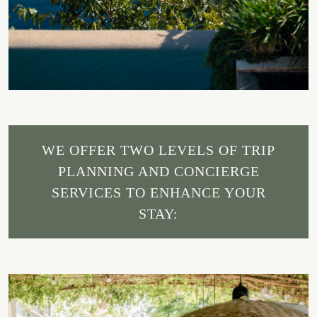
WE OFFER TWO LEVELS OF TRIP
PLANNING AND CONCIERGE
SERVICES TO ENHANCE YOUR
STAY: