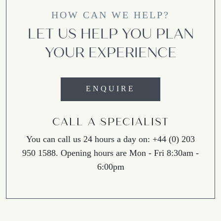
HOW CAN WE HELP?
LET US HELP YOU PLAN
YOUR EXPERIENCE
ENQUIRE
CALL A SPECIALIST
You can call us 24 hours a day on: +44 (0) 203
950 1588. Opening hours are Mon - Fri 8:30am -
6:00pm