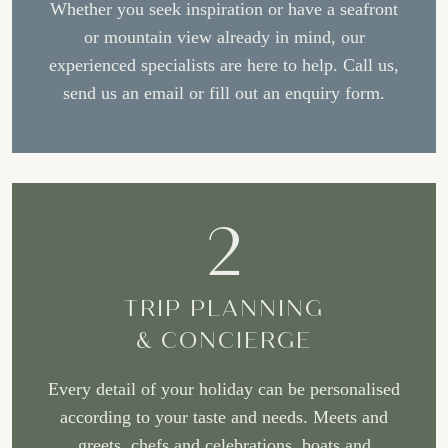
Whether you seek inspiration or have a seafront
or mountain view already in mind, our
experienced specialists are here to help. Call us,
send us an email or fill out an enquiry form.
2
TRIP PLANNING
& CONCIERGE
Every detail of your holiday can be personalised
according to your taste and needs. Meets and
greets, chefs and celebrations, boats and