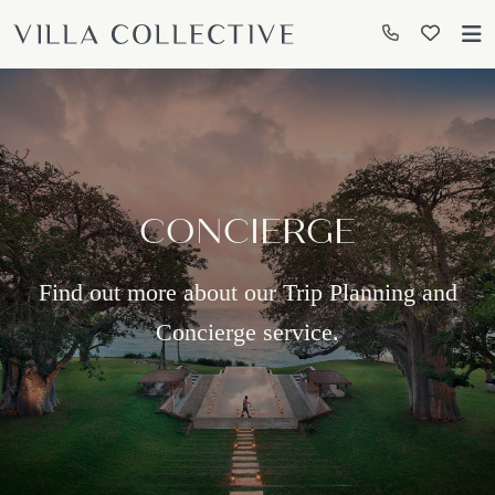
CONCIERGE
Find out more about our Trip Planning and
Concierge service.