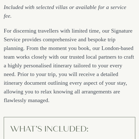
Included with selected villas or available for a service
fee.
For discerning travellers with limited time, our Signature
Service provides comprehensive and bespoke trip
planning. From the moment you book, our London-based
team works closely with our trusted local partners to craft
a highly personalised itinerary tailored to your every
need. Prior to your trip, you will receive a detailed
itinerary document outlining every aspect of your stay,
allowing you to relax knowing all arrangements are
flawlessly managed.
WHAT’S INCLUDED: