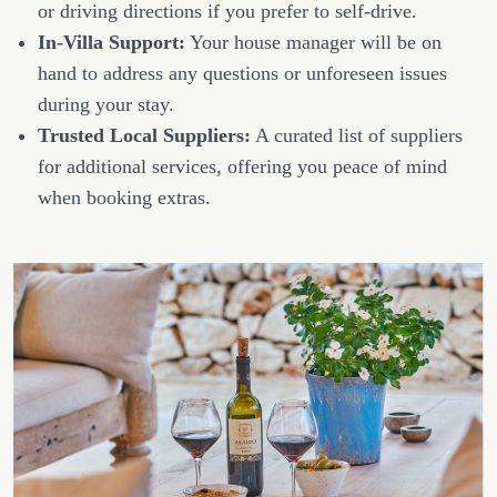
or driving directions if you prefer to self-drive.
In-Villa Support:
Your house manager will be on
hand to address any questions or unforeseen issues
during your stay.
Trusted Local Suppliers:
A curated list of suppliers
for additional services, offering you peace of mind
when booking extras.