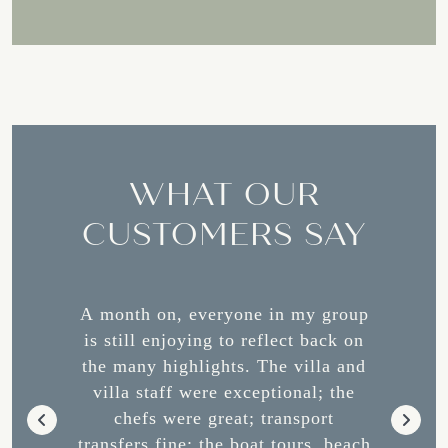
WHAT OUR
CUSTOMERS SAY
os was
A month on, everyone in my group
Our vis
 team
is still enjoying to reflect back on
was
d Manny,
the many highlights. The villa and
expe
nt above
villa staff were exceptional; the
stunnin
 we had
chefs were great; transport
Dawn, a
d their
transfers fine; the boat tours, beach
during