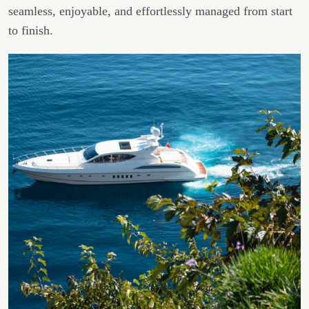
seamless, enjoyable, and effortlessly managed from start
to finish.