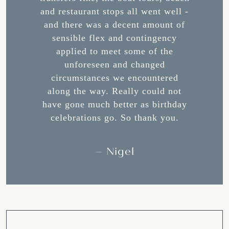
rience
and restaurant stops all went well -
made f
 a dream
and there was a decent amount of
Maggi
sensible flex and contingency
Corfu
 visit
applied to meet some of the
helpfu
unforeseen and changed
advice.
circumstances we encountered
a thin
along the way. Really could not
presen
have gone much better as birthday
with su
celebrations go. So thank you.
best f
most d
me, 
– Nigel
Lastly
recomm
staff