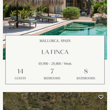
MALLORCA, SPAIN
LA FINCA
€9,990 - 29,800 / Week
14
7
8
GUESTS
BEDROOMS
BATHROOMS