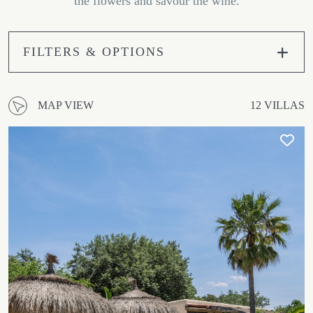
the flowers and savour the wine.
FILTERS & OPTIONS
MAP VIEW
12 VILLAS