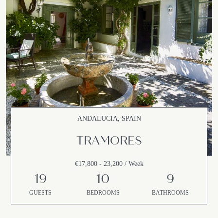
ANDALUCIA, SPAIN
TRAMORES
€17,800 - 23,200 / Week
19
10
9
GUESTS
BEDROOMS
BATHROOMS