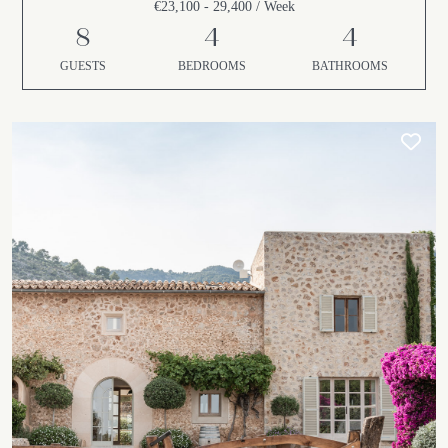
€23,100 - 29,400 / Week
8
4
4
GUESTS
BEDROOMS
BATHROOMS