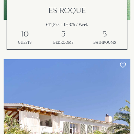
ES ROQUE
€11,875 - 19,375 / Week
10
5
5
GUESTS
BEDROOMS
BATHROOMS