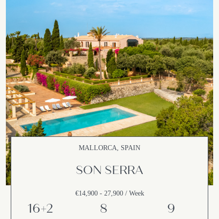
MALLORCA, SPAIN
SON SERRA
€14,900 - 27,900 / Week
16+2
8
9