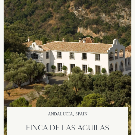
ANDALUCIA, SPAIN
FINCA DE LAS AGUILAS