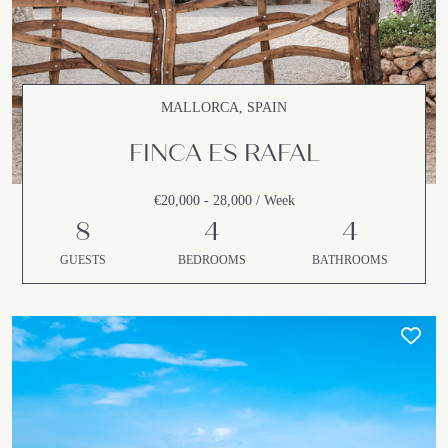
MALLORCA, SPAIN
FINCA ES RAFAL
€20,000 - 28,000 / Week
8
4
4
GUESTS
BEDROOMS
BATHROOMS