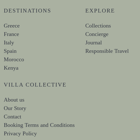
DESTINATIONS
EXPLORE
Greece
Collections
France
Concierge
Italy
Journal
Spain
Responsible Travel
Morocco
Kenya
VILLA COLLECTIVE
About us
Our Story
Contact
Booking Terms and Conditions
Privacy Policy