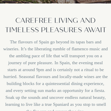
CAREFREE LIVING AND
TIMELESS PLEASURES AWAIT
The flavours of Spain go beyond its tapas bars and
wineries. It’s the liberating rumble of flamenco music and
the ambling pace of life that will transport you on a
journey of pure pleasure. In Spain, the evening meal
starts at around 9pm and is certainly not a ritual to be
hurried. Seasonal flavours and locally-made wines are the
building blocks for a quintessential dining experience,
and every setting sun marks an opportunity for a fiesta.
Soak up the sounds and uncover endless natural beauty,
learning to live like a true Spaniard as you stop to smell