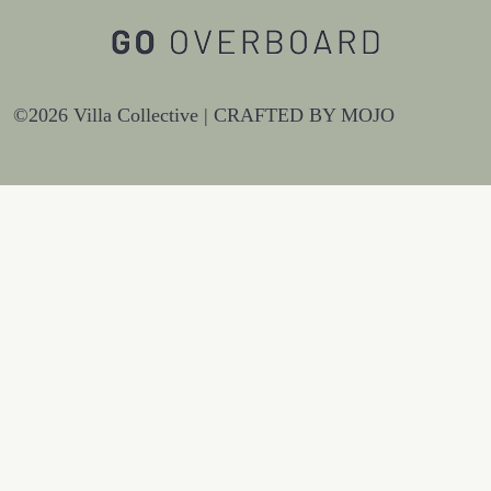
©2026 Villa Collective |
CRAFTED BY MOJO