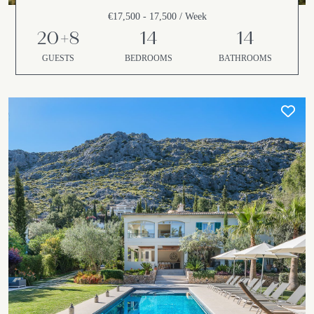
€17,500 - 17,500 / Week
20+8
14
14
GUESTS
BEDROOMS
BATHROOMS