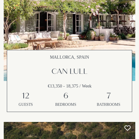
MALLORCA, SPAIN
CAN LULL
€13,350 - 18,375 / Week
12
6
7
GUESTS
BEDROOMS
BATHROOMS