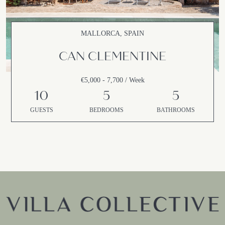
MALLORCA, SPAIN
CAN CLEMENTINE
€5,000 - 7,700 / Week
10
5
5
GUESTS
BEDROOMS
BATHROOMS