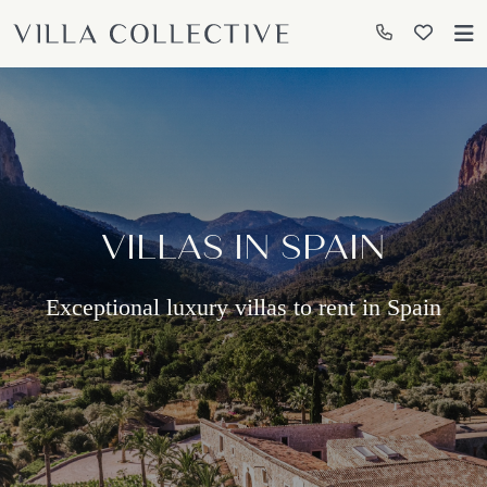
VILLAS IN SPAIN
Exceptional luxury villas to rent in Spain