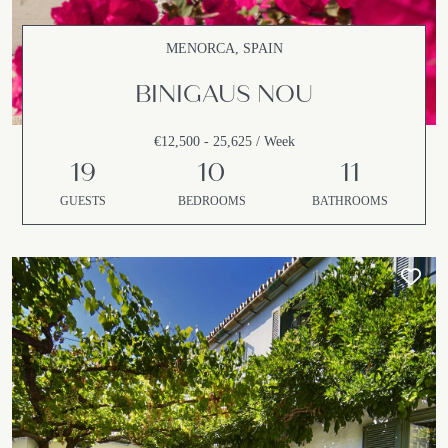
MENORCA, SPAIN
BINIGAUS NOU
€12,500 - 25,625 / Week
19
10
11
GUESTS
BEDROOMS
BATHROOMS