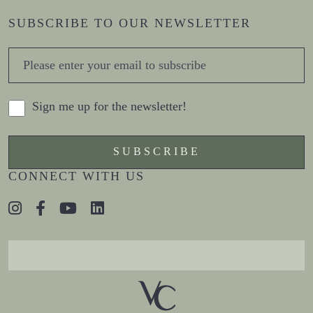
SUBSCRIBE TO OUR NEWSLETTER
Sign me up for the newsletter!
CONNECT WITH US