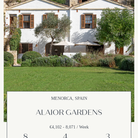
MENORCA, SPAIN
ALAIOR GARDENS
€4,102 - 8,071 / Week
8
4
3