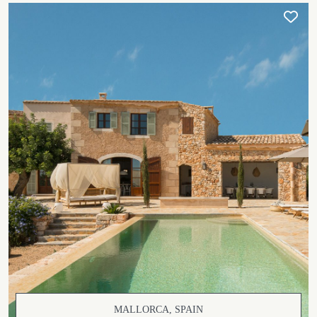
MALLORCA, SPAIN