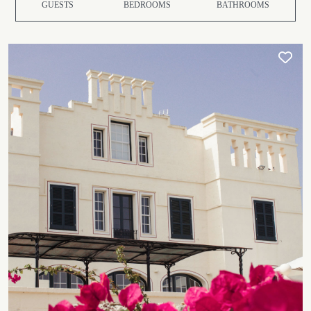
GUESTS
BEDROOMS
BATHROOMS