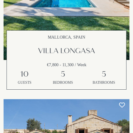
MALLORCA, SPAIN
VILLA LONGASA
€7,800 - 11,300 / Week
10
5
5
GUESTS
BEDROOMS
BATHROOMS