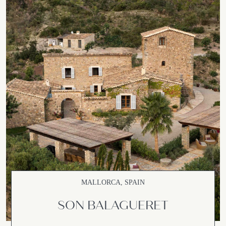
MALLORCA, SPAIN
SON BALAGUERET