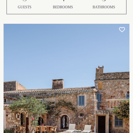
GUESTS
BEDROOMS
BATHROOMS