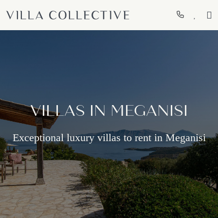
VILLAS IN MEGANISI
Exceptional luxury villas to rent in Meganisi