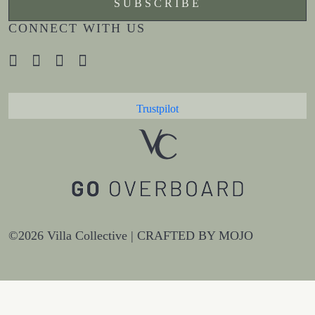
CONNECT WITH US
Trustpilot
©2026 Villa Collective |
CRAFTED BY MOJO