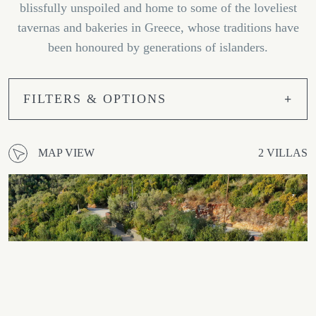
blissfully unspoiled and home to some of the loveliest
tavernas and bakeries in Greece, whose traditions have
been honoured by generations of islanders.
FILTERS & OPTIONS
MAP VIEW
2 VILLAS