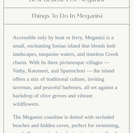
Things To Do In Meganisi
Accessible only by boat or ferry, Meganisi is a
small, enchanting Ionian island that blends lush
landscapes, turquoise waters, and timeless Greek
charm. With its three picturesque villages —
Vathy, Katomeri, and Spartochori — the island
offers a mix of traditional culture, inviting
tavernas, and peaceful harbours, all set against a
backdrop of olive groves and vibrant
wildflowers.
The Meganisi coastline is dotted with secluded
beaches and hidden coves, perfect for swimming,