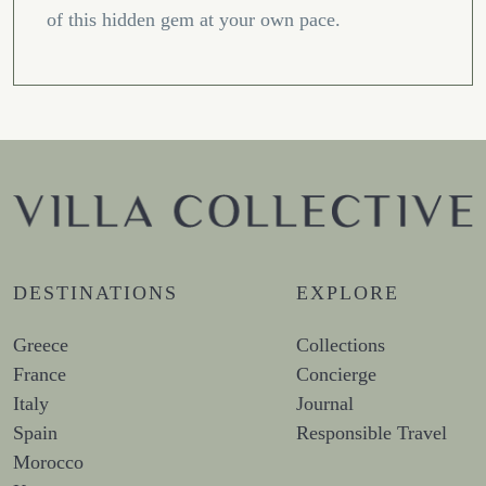
of this hidden gem at your own pace.
DESTINATIONS
EXPLORE
Greece
Collections
France
Concierge
Italy
Journal
Spain
Responsible Travel
Morocco