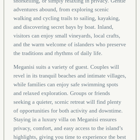
snorkelling, or simply relaxing in privacy. Gentle
adventures abound, from exploring scenic
walking and cycling trails to sailing, kayaking,
and discovering secret bays by boat. Inland,
visitors can enjoy small vineyards, local crafts,
and the warm welcome of islanders who preserve
the traditions and rhythms of daily life.
Meganisi suits a variety of guest. Couples will
revel in its tranquil beaches and intimate villages,
while families can enjoy safe swimming spots
and relaxed exploration. Groups or friends
seeking a quieter, scenic retreat will find plenty
of opportunities for both activity and downtime.
Staying in a luxury villa on Meganisi ensures
privacy, comfort, and easy access to the island’s
highlights, giving you time to experience the best