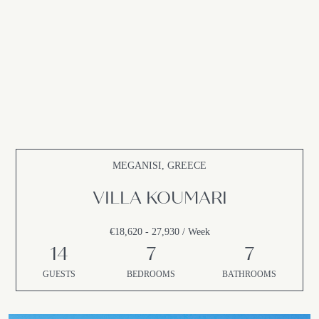
MEGANISI, GREECE
VILLA KOUMARI
€18,620 - 27,930 / Week
14
7
7
GUESTS
BEDROOMS
BATHROOMS