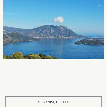
MEGANISI, GREECE