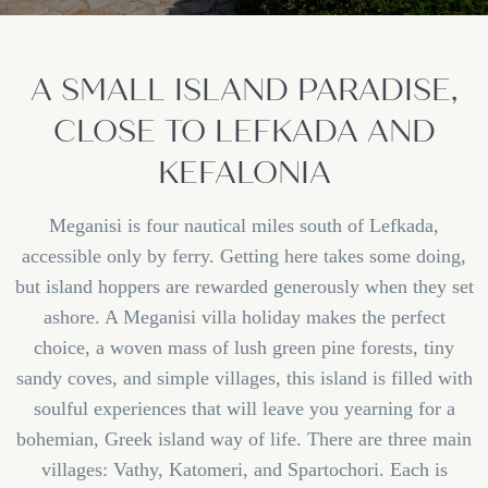
A SMALL ISLAND PARADISE,
CLOSE TO LEFKADA AND
KEFALONIA
Meganisi is four nautical miles south of Lefkada,
accessible only by ferry. Getting here takes some doing,
but island hoppers are rewarded generously when they set
ashore. A Meganisi villa holiday makes the perfect
choice, a woven mass of lush green pine forests, tiny
sandy coves, and simple villages, this island is filled with
soulful experiences that will leave you yearning for a
bohemian, Greek island way of life. There are three main
villages: Vathy, Katomeri, and Spartochori. Each is