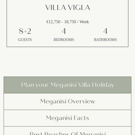
VILLA VIGLA
€12,750 - 18,750 / Week
8+2
4
4
GUESTS
BEDROOMS
BATHROOMS
Plan your Meganisi Villa Holiday
Meganisi Overview
Meganisi Facts
Best Beaches Of Meganisi