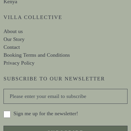
Kenya
VILLA COLLECTIVE
About us
Our Story
Contact
Booking Terms and Conditions
Privacy Policy
SUBSCRIBE TO OUR NEWSLETTER
Sign me up for the newsletter!