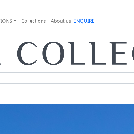
TIONS
Collections
About us
ENQUIRE