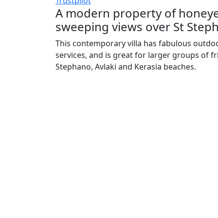
Trustpilot
A modern property of honeyed
sweeping views over St Steph
This contemporary villa has fabulous outdoo
services, and is great for larger groups of fri
Stephano, Avlaki and Kerasia beaches.