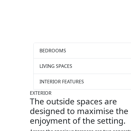
BEDROOMS
LIVING SPACES
INTERIOR FEATURES
EXTERIOR
The outside spaces are
designed to maximise the
enjoyment of the setting.