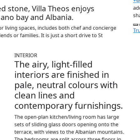
+4
 stone, Villa Theos enjoys
add
ano bay and Albania.
sh
r living spaces, includes both chef and concierge
Tru
ends or families. It is just a short drive to St
INTERIOR
The airy, light-filled
interiors are finished in
pale, neutral colours with
clean lines and
contemporary furnishings.
The open-plan kitchen/living room has large
sets of sliding glass doors opening onto the
terrace, with views to the Albanian mountains.
The bedrooms are split across three floors in