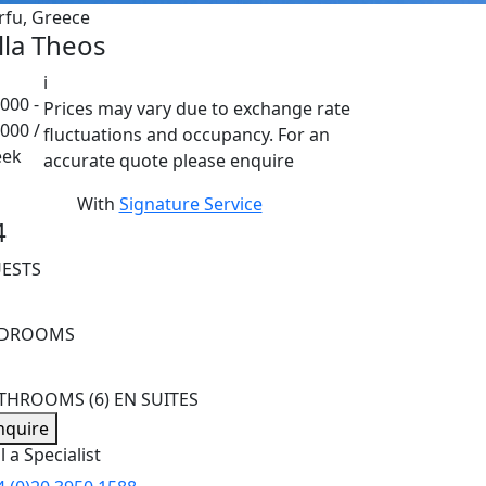
rfu, Greece
lla Theos
i
000 -
Prices may vary due to exchange rate
,000 /
fluctuations and occupancy. For an
ek
accurate quote please enquire
With
Signature Service
4
ESTS
EDROOMS
ATHROOMS
(6) EN SUITES
nquire
l a Specialist