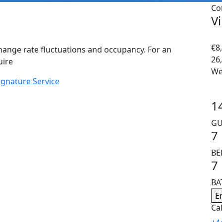
Co
Vi
€8,
hange rate fluctuations and occupancy. For an
26
uire
We
ignature Service
1
GU
7
B
7
B
E
Cal