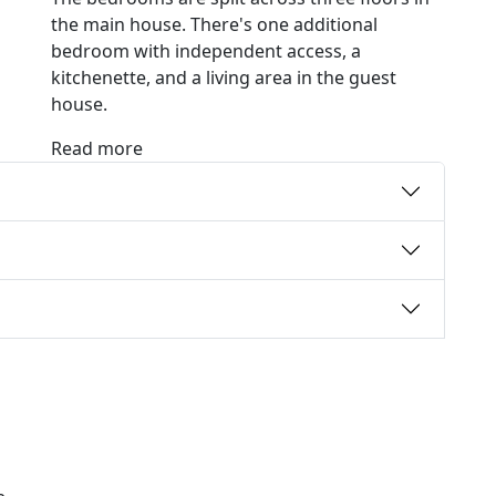
the main house. There's one additional
bedroom with independent access, a
kitchenette, and a living area in the guest
house.
Read more