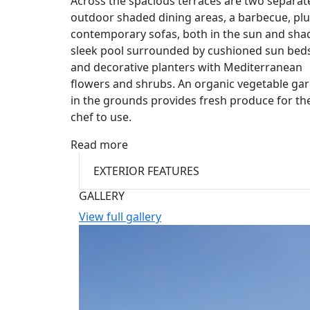
Across the spacious terraces are two separat
outdoor shaded dining areas, a barbecue, pl
contemporary sofas, both in the sun and shad
sleek pool surrounded by cushioned sun beds
and decorative planters with Mediterranean
flowers and shrubs. An organic vegetable ga
in the grounds provides fresh produce for th
chef to use.
Read more
EXTERIOR FEATURES
GALLERY
View full gallery