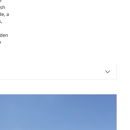
e
ush
e, a
,
rden
e