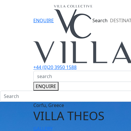
ENQUIRE
Search
DESTINA
+44 (0)20 3950 1588
ENQUIRE
Corfu, Greece
VILLA THEOS
GALLERY