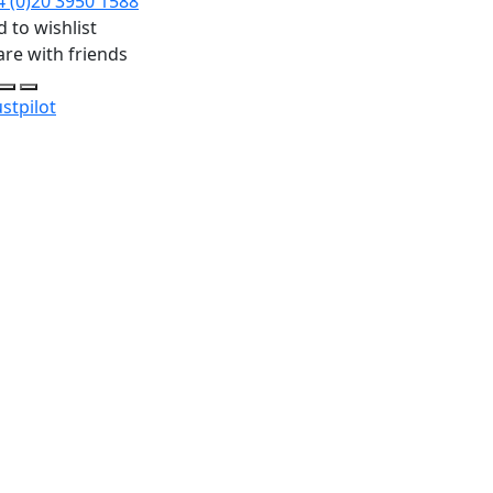
4 (0)20 3950 1588
 to wishlist
are with friends
stpilot