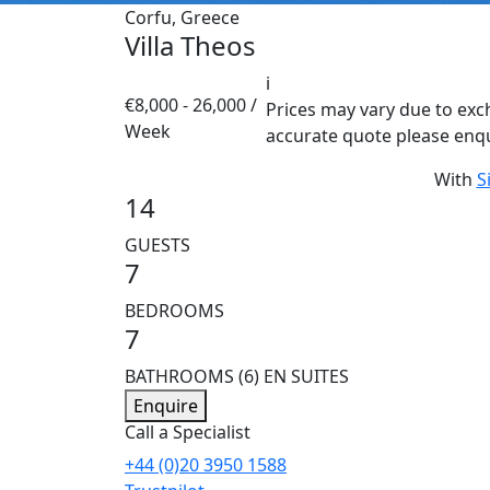
Corfu, Greece
Villa Theos
i
€8,000 - 26,000 /
Prices may vary due to exc
Week
accurate quote please enq
With
S
14
GUESTS
7
BEDROOMS
7
BATHROOMS
(6) EN SUITES
Enquire
Call a Specialist
+44 (0)20 3950 1588