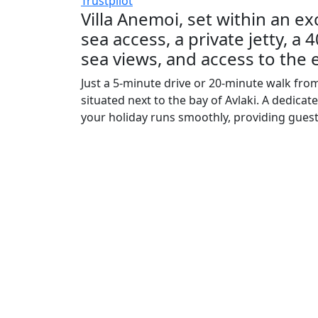
Trustpilot
Villa Anemoi, set within an exc
sea access, a private jetty, a
sea views, and access to the e
Just a 5-minute drive or 20-minute walk from t
situated next to the bay of Avlaki. A dedic
your holiday runs smoothly, providing guest