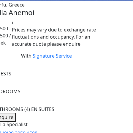
rfu, Greece
illa Anemoi
i
500 -
Prices may vary due to exchange rate
,500 /
fluctuations and occupancy. For an
ek
accurate quote please enquire
With
Signature Service
ESTS
EDROOMS
ATHROOMS
(4) EN SUITES
nquire
l a Specialist