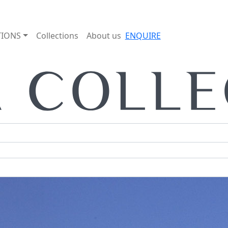
TIONS
Collections
About us
ENQUIRE