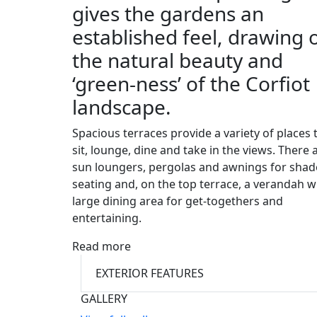
gives the gardens an
established feel, drawing 
the natural beauty and
‘green-ness’ of the Corfiot
landscape.
Spacious terraces provide a variety of places 
sit, lounge, dine and take in the views. There 
sun loungers, pergolas and awnings for sha
seating and, on the top terrace, a verandah w
large dining area for get-togethers and
entertaining.
Read more
EXTERIOR FEATURES
GALLERY