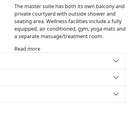
The master suite has both its own balcony and
private courtyard with outside shower and
seating area. Wellness facilities include a fully
equipped, air conditioned, gym, yoga mats and
a separate massage/treatment room.
Read more