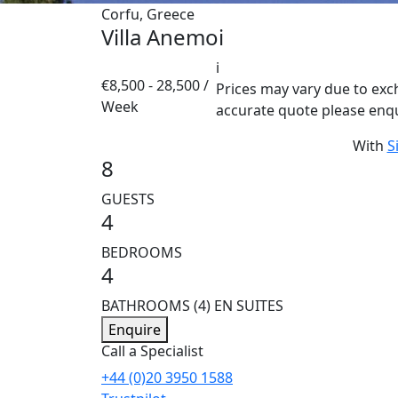
Corfu, Greece
Villa Anemoi
i
€8,500 - 28,500 /
Prices may vary due to exc
Week
accurate quote please enq
With
S
8
GUESTS
4
BEDROOMS
4
BATHROOMS
(4) EN SUITES
Enquire
Call a Specialist
+44 (0)20 3950 1588