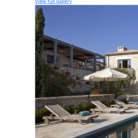
View full gallery