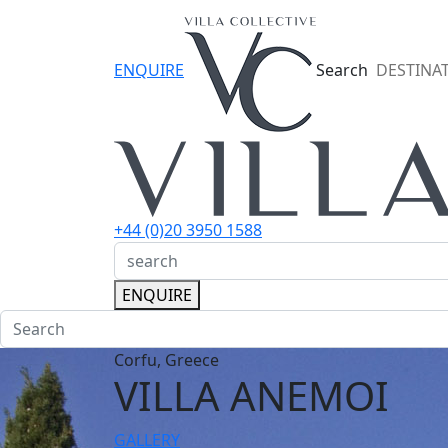
ENQUIRE
Search
DESTINA
+44 (0)20 3950 1588
ENQUIRE
Corfu, Greece
VILLA ANEMOI
GALLERY