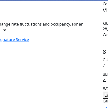
Co
V
€8,
hange rate fluctuations and occupancy. For an
28
uire
We
ignature Service
8
GU
4
B
4
B
E
Cal