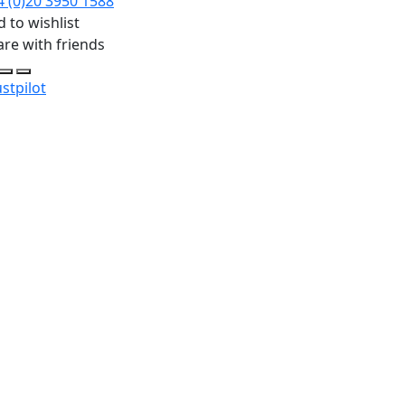
4 (0)20 3950 1588
 to wishlist
are with friends
stpilot