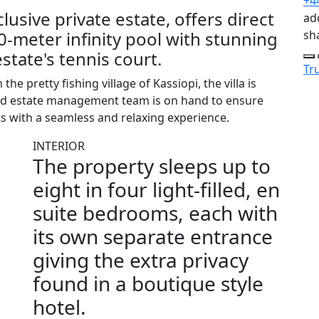
+4
lusive private estate, offers direct
add
 40-meter infinity pool with stunning
sh
state's tennis court.
Tru
he pretty fishing village of Kassiopi, the villa is
ated estate management team is on hand to ensure
s with a seamless and relaxing experience.
INTERIOR
The property sleeps up to
eight in four light-filled, en
suite bedrooms, each with
its own separate entrance
giving the extra privacy
found in a boutique style
hotel.