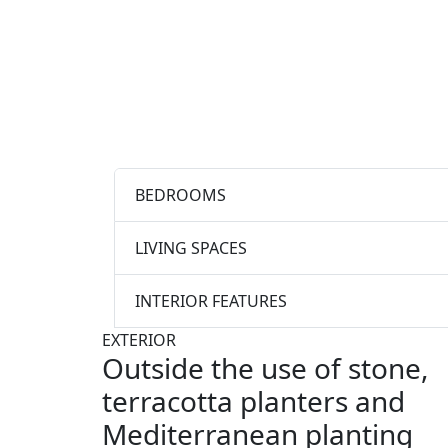
BEDROOMS
LIVING SPACES
INTERIOR FEATURES
EXTERIOR
Outside the use of stone,
terracotta planters and
Mediterranean planting